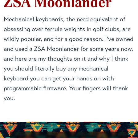
ZSA Moonlander
Mechanical keyboards, the nerd equivalent of
obsessing over ferrule weights in golf clubs, are
wildly popular, and for a good reason. I've owned
and used a ZSA Moonlander for some years now,
and here are my thoughts on it and why I think
you should literally buy any mechanical
keyboard you can get your hands on with
programmable firmware. Your fingers will thank
you.