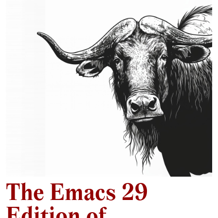
The Emacs 29
Edition of