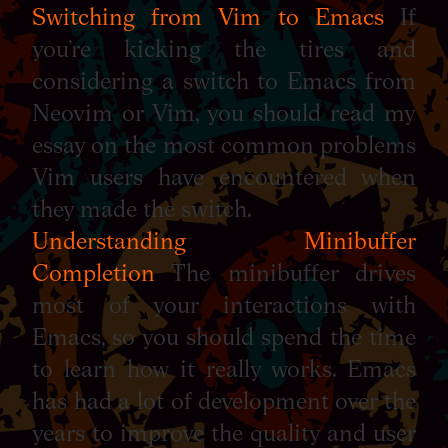
Switching from Vim to Emacs
If
you’re kicking the tires and
considering a switch to Emacs from
Neovim or Vim, you should read my
essay on the most common problems
Vim users have encountered when
they made the switch.
Understanding Minibuffer
Completion
The minibuffer drives
most of your interactions with
Emacs, so you should spend the time
to learn how it really works. Emacs
has had a lot of development over the
years to improve the quality and user