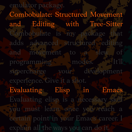
emulator package.
Combobulate: Structured Movement
and Editing with Tree-Sitter
Combobulate is my package that
adds advanced structured editing
and movement to a slew of
programming modes. It’ll
supercharge your development
experience. Give it a shot.
Evaluating Elisp in Emacs
Evaluating elisp is a necessary skill
you must learn once you reach a
certain point in your Emacs career. I
explain all the ways you can do it.