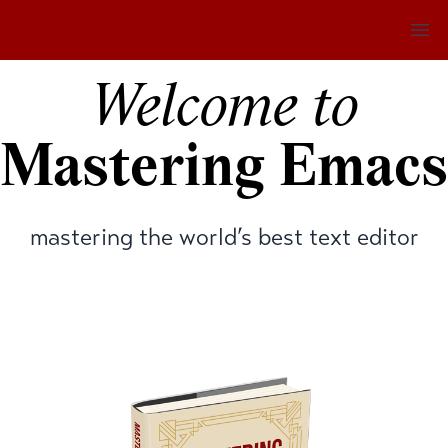
Op
Welcome to
Mastering Emacs
mastering the world’s best text editor