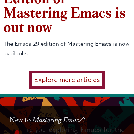
Mastering Emacs is
out now
The Emacs 29 edition of Mastering Emacs is now
available.
Explore more articles
New to
Mastering Emacs
?
re you exploring Emacs for the