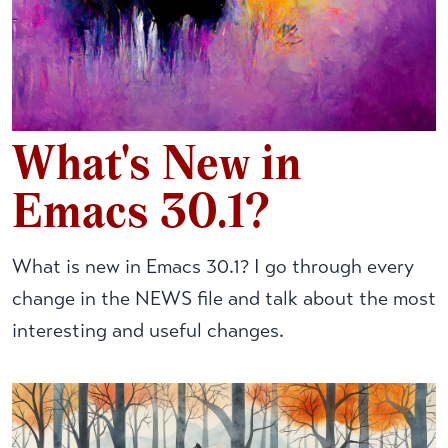
What's New in
Emacs 30.1?
What is new in Emacs 30.1? I go through every
change in the NEWS file and talk about the most
interesting and useful changes.