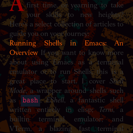
A
first time, or yearning to take
your skills to new heights?
Here’s a select collection of articles to
guide you on your journey:
Running Shells in Emacs: An
Overview
If you want to know more
about using Emacs as a terminal
emulator or to run Shells, this is a
great place to start. I cover
Shell
Mode
, a wrapper around shells such
bash
as
;
EShell
, a fantastic shell
written entirely in elisp;
Term
, a
builtin terminal emulator; and
VTerm, a blazing fast terminal