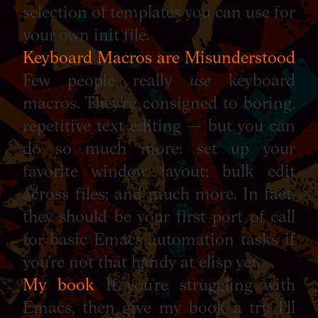
selection of templates you can use for
your own init file.
Keyboard Macros are Misunderstood
Few people really
use
keyboard
macros. They’re consigned to boring,
repetitive text editing — but you can
do so much more: set up your
favorite window layout; bulk edit
across files; and much more. In fact,
they should be your first port of call
for basic Emacs automation tasks if
you’re not that handy at elisp yet.
My book
If you’re struggling with
Emacs, then give my book a try. I’ll