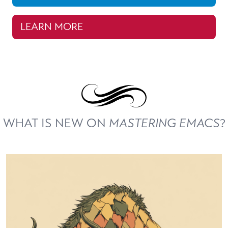
LEARN MORE
WHAT IS NEW ON
MASTERING EMACS
?