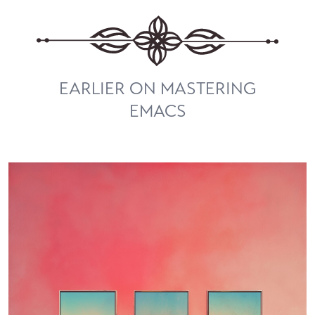
EARLIER ON MASTERING
EMACS