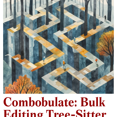
Combobulate: Bulk
Editing Tree-Sitter