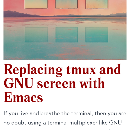
Replacing tmux and
GNU screen with
Emacs
If you live and breathe the terminal, then you are
no doubt using a terminal multiplexer like GNU