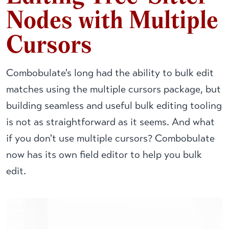
Nodes with Multiple
Cursors
Combobulate's long had the ability to bulk edit
matches using the multiple cursors package, but
building seamless and useful bulk editing tooling
is not as straightforward as it seems. And what
if you don't use multiple cursors? Combobulate
now has its own field editor to help you bulk
edit.