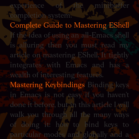
experience of the minibuffer
completion system.
Complete Guide to Mastering EShell
If the idea of using an all-Emacs shell
is alluring then you must read my
article on mastering EShell. It tightly
integrates with Emacs and has a
wealth of interesting features.
Mastering Keybindings
Binding keys
in Emacs is not easy if you haven’t
done it before, but in this article I will
walk you through all the many ways
of doing it: how to bind keys to
particular modes and globally and a