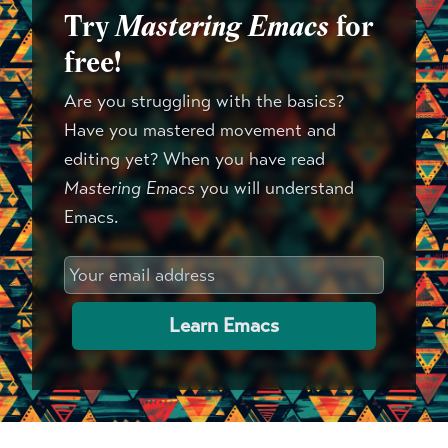
Try
Mastering Emacs
for
free!
Are you struggling with the basics?
Have you mastered movement and
editing yet? When you have read
Mastering Emacs
you will understand
Emacs.
Learn Emacs