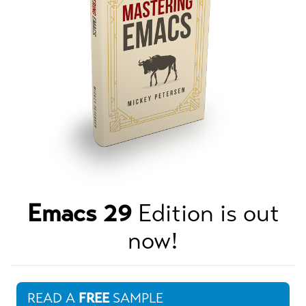
Emacs 29
Edition is out
now!
READ A
FREE
SAMPLE