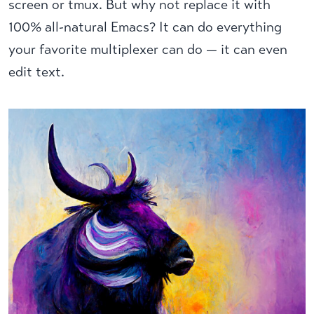
screen or tmux. But why not replace it with
100% all-natural Emacs? It can do everything
your favorite multiplexer can do — it can even
edit text.