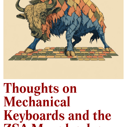
Thoughts on
Mechanical
Keyboards and the