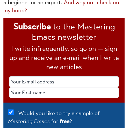
a beginner or an expert.
And why not check out
my book?
Subscribe
to the Mastering
Emacs newsletter
I write infrequently, so go on — sign
up and receive an e-mail when I write
new articles
Email Address
First Name
Would you like to try a sample of
Mastering Emacs
for
free
?