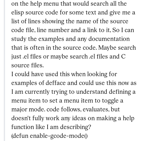
on the help menu that would search all the
elisp source code for some text and give me a
list of lines showing the name of the source
code file, line number and a link to it, So I can
study the examples and any documentation
that is often in the source code. Maybe search
just .el files or maybe search .el files and C
source files.
I could have used this when looking for
examples of defface and could use this now as
I am currently trying to understand defining a
menu item to set a menu item to toggle a
major mode. code follows, evaluates, but
doesn't fully work any ideas on making a help
function like I am describing?
(defun enable-gcode-mode()