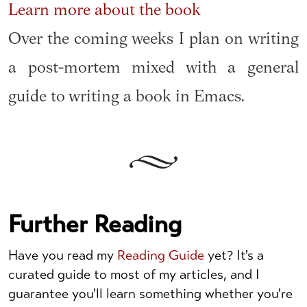
Learn more about the book
Over the coming weeks I plan on writing
a post-mortem mixed with a general
guide to writing a book in Emacs.
Further Reading
Have you read my
Reading Guide
yet? It's a
curated guide to most of my articles, and I
guarantee you'll learn something whether you're