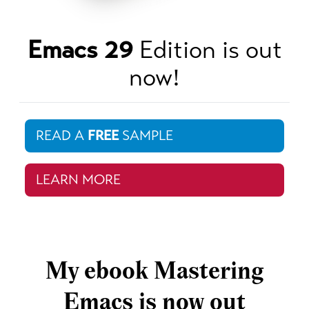
Emacs 29
Edition is out
now!
READ A
FREE
SAMPLE
LEARN MORE
My ebook Mastering
Emacs is now out