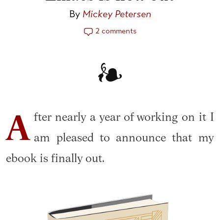
By
Mickey Petersen
2 comments
fter nearly a year of working on it I
A
am pleased to announce that my
ebook is finally out.