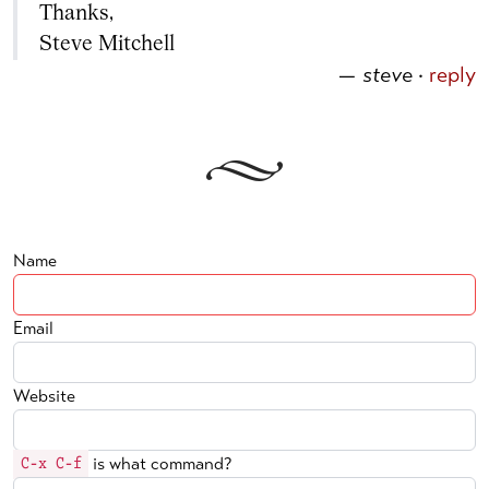
Thanks,
Steve Mitchell
—
steve
·
reply
Name
Email
Website
is what command?
C-x C-f