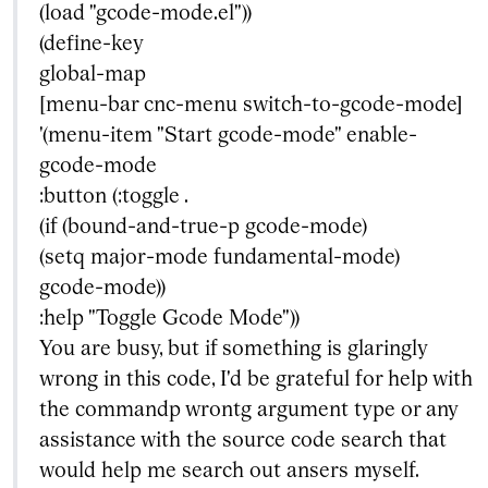
(load "gcode-mode.el"))
(define-key
global-map
[menu-bar cnc-menu switch-to-gcode-mode]
'(menu-item "Start gcode-mode" enable-
gcode-mode
:button (:toggle .
(if (bound-and-true-p gcode-mode)
(setq major-mode fundamental-mode)
gcode-mode))
:help "Toggle Gcode Mode"))
You are busy, but if something is glaringly
wrong in this code, I'd be grateful for help with
the commandp wrontg argument type or any
assistance with the source code search that
would help me search out ansers myself.