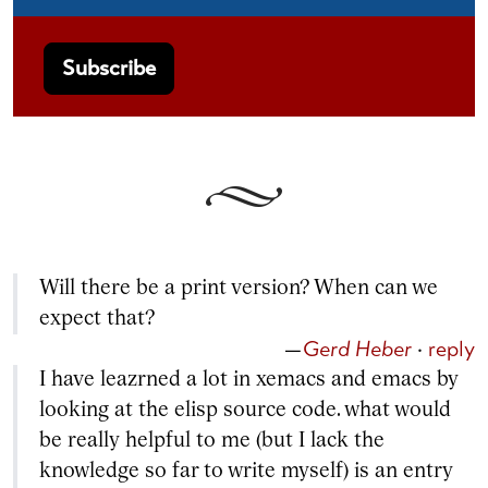
Will there be a print version? When can we
expect that?
—
Gerd Heber
·
reply
I have leazrned a lot in xemacs and emacs by
looking at the elisp source code. what would
be really helpful to me (but I lack the
knowledge so far to write myself) is an entry