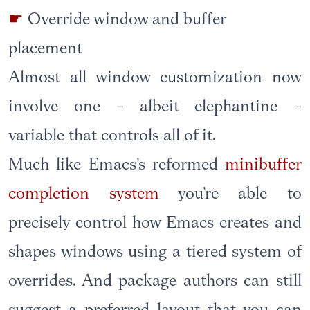
Override window and buffer
placement
Almost all window customization now
involve one – albeit elephantine –
variable that controls all of it.
Much like Emacs’s reformed
minibuffer
completion system
you’re able to
precisely control how Emacs creates and
shapes windows using a tiered system of
overrides. And package authors can still