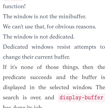
function!
The window is not the minibuffer.
We can’t use that, for obvious reasons.
The window is not dedicated.
Dedicated windows resist attempts to
change their current buffer.
If it’s none of those things, then the
predicate succeeds and the buffer is
displayed in the selected window. The
display-buffer
search is over, and
has done its job.