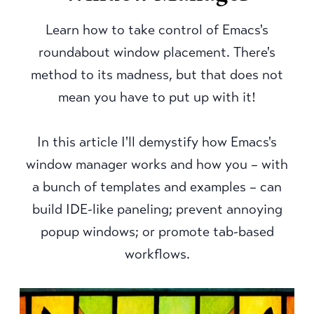
Learn how to take control of Emacs's
roundabout window placement. There's
method to its madness, but that does not
mean you have to put up with it!
In this article I'll demystify how Emacs's
window manager works and how you – with
a bunch of templates and examples – can
build IDE-like paneling; prevent annoying
popup windows; or promote tab-based
workflows.