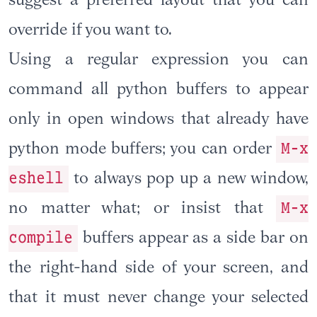
suggest a preferred layout that you can
override if you want to.
Using a regular expression you can
command all python buffers to appear
only in open windows that already have
M-x
python mode buffers; you can order
eshell
to always pop up a new window,
M-x
no matter what; or insist that
compile
buffers appear as a side bar on
the right-hand side of your screen, and
that it must never change your selected