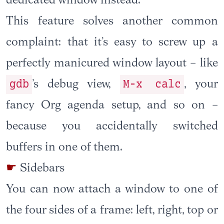
dedicated window instead.
This feature solves another common
complaint: that it’s easy to screw up a
perfectly manicured window layout – like
gdb
M-x calc
’s debug view,
, your
fancy Org agenda setup, and so on –
because you accidentally switched
buffers in one of them.
Sidebars
You can now attach a window to one of
the four sides of a frame: left, right, top or