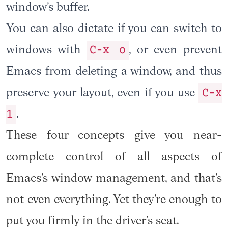
window’s buffer.
You can also dictate if you can switch to
C-x o
windows with
, or even prevent
Emacs from deleting a window, and thus
C-x
preserve your layout, even if you use
1
.
These four concepts give you near-
complete control of all aspects of
Emacs’s window management, and that’s
not even everything. Yet they’re enough to
put you firmly in the driver’s seat.