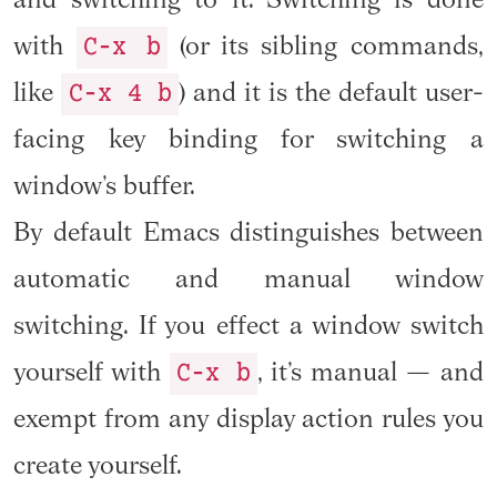
and switching to it. Switching is done
C-x b
with
(or its sibling commands,
C-x 4 b
like
) and it is the default user-
facing key binding for switching a
window’s buffer.
By default Emacs distinguishes between
automatic and manual window
switching. If you effect a window switch
C-x b
yourself with
, it’s manual — and
exempt from any display action rules you
create yourself.