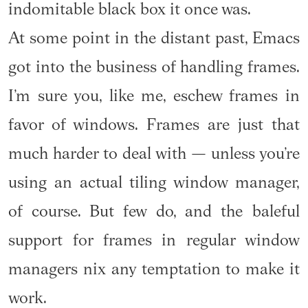
indomitable black box it once was.
At some point in the distant past, Emacs
got into the business of handling frames.
I’m sure you, like me, eschew frames in
favor of windows. Frames are just that
much harder to deal with — unless you’re
using an actual tiling window manager,
of course. But few do, and the baleful
support for frames in regular window
managers nix any temptation to make it
work.