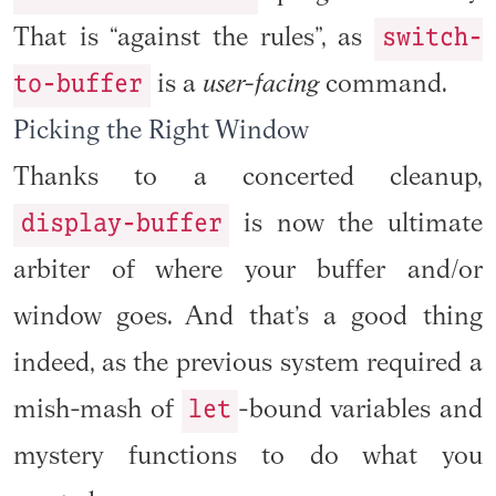
switch-
That is “against the rules”, as
to-buffer
is a
user-facing
command.
Picking the Right Window
Thanks to a concerted cleanup,
display-buffer
is now the ultimate
arbiter of where your buffer and/or
window goes. And that’s a good thing
indeed, as the previous system required a
let
mish-mash of
-bound variables and
mystery functions to do what you