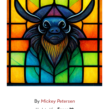
By
Mickey Petersen