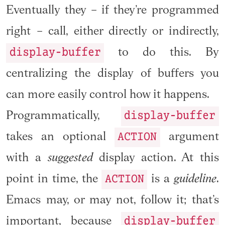
Eventually they – if they’re programmed
right – call, either directly or indirectly,
display-buffer
to do this. By
centralizing the display of buffers you
can more easily control how it happens.
display-buffer
Programmatically,
ACTION
takes an optional
argument
with a
suggested
display action. At this
ACTION
point in time, the
is a
guideline
.
Emacs may, or may not, follow it; that’s
display-buffer
important, because