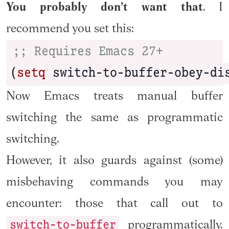
You probably don’t want that
. I
recommend you set this:
;; Requires Emacs 27+
(
setq
 switch-to-buffer-obey-di
Now Emacs treats manual buffer
switching the same as programmatic
switching.
However, it also guards against (some)
misbehaving commands you may
encounter: those that call out to
switch-to-buffer
programmatically.