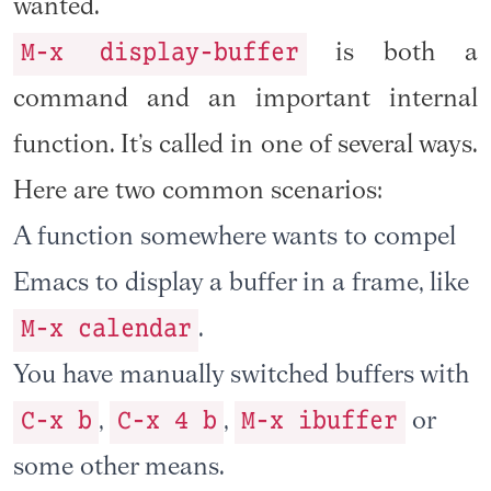
wanted.
M-x display-buffer
is both a
command and an important internal
function. It’s called in one of several ways.
Here are two common scenarios:
A function somewhere wants to compel
Emacs to display a buffer in a frame, like
M-x calendar
.
You have manually switched buffers with
C-x b
C-x 4 b
M-x ibuffer
,
,
or
some other means.