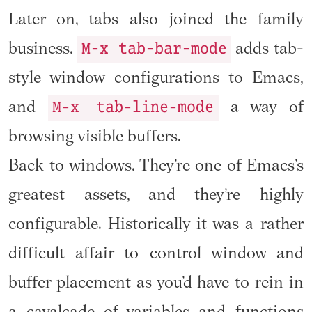
Later on, tabs also joined the family
M-x tab-bar-mode
business.
adds tab-
style window configurations to Emacs,
M-x tab-line-mode
and
a way of
browsing visible buffers.
Back to windows. They’re one of Emacs’s
greatest assets, and they’re highly
configurable. Historically it was a rather
difficult affair to control window and
buffer placement as you’d have to rein in