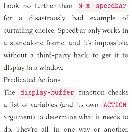
M-x speedbar
Look no further than
for a disastrously bad example of
curtailing choice. Speedbar only works in
a standalone frame, and it’s impossible,
without a third-party hack, to get it to
display in a window.
Predicated Actions
display-buffer
The
function checks
ACTION
a list of variables (and its own
argument) to determine what it needs to
do. They’re all, in one way or another,