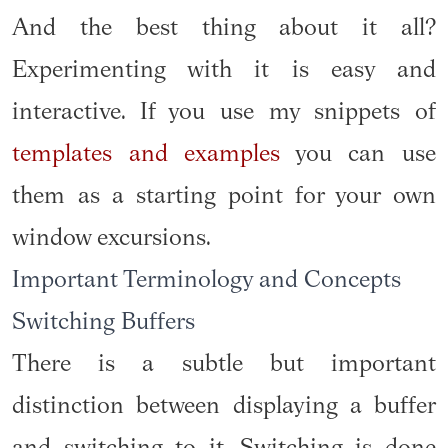
And the best thing about it all?
Experimenting with it is easy and
interactive. If you use my snippets of
templates and examples
you can use
them as a starting point for your own
window excursions.
Important Terminology and Concepts
Switching Buffers
There is a subtle but important
distinction between displaying a buffer