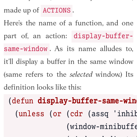
ACTIONS
made up of
.
Here’s the name of a function, and one
display-buffer-
part of, an action:
same-window
. As its name alludes to,
it’ll display a buffer in the same window
(same refers to the
selected
window.) Its
definition looks like this:
(
defun
 display-buffer-same-win
  (
unless
 (
or
 (
cdr
 (assq 'inhib
              (window-minibuffe