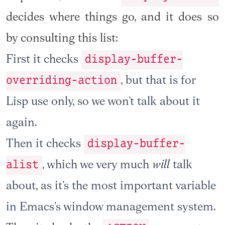
decides where things go, and it does so
by consulting this list:
display-buffer-
First it checks
overriding-action
, but that is for
Lisp use only, so we won’t talk about it
again.
display-buffer-
Then it checks
alist
, which we very much
will
talk
about, as it’s the most important variable
in Emacs’s window management system.