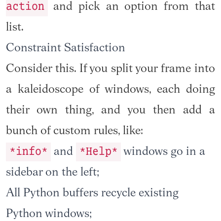
action
and pick an option from that
list.
Constraint Satisfaction
Consider this. If you split your frame into
a kaleidoscope of windows, each doing
their own thing, and you then add a
bunch of custom rules, like:
*info*
*Help*
and
windows go in a
sidebar on the left;
All Python buffers recycle existing
Python windows;