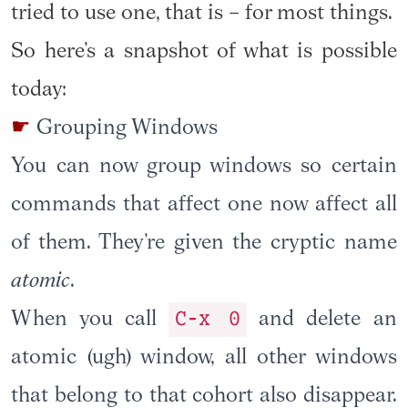
tried to use one, that is – for most things.
So here’s a snapshot of what is possible
today:
Grouping Windows
You can now group windows so certain
commands that affect one now affect all
of them. They’re given the cryptic name
atomic
.
C-x 0
When you call
and delete an
atomic (ugh) window, all other windows
that belong to that cohort also disappear.