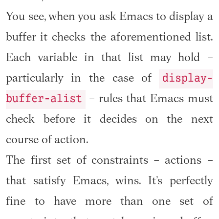
You see, when you ask Emacs to display a
buffer it checks the aforementioned list.
Each variable in that list may hold –
display-
particularly in the case of
buffer-alist
– rules that Emacs must
check before it decides on the next
course of action.
The first set of constraints – actions –
that satisfy Emacs, wins. It’s perfectly
fine to have more than one set of