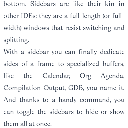
bottom. Sidebars are like their kin in
other IDEs: they are a full-length (or full-
width) windows that resist switching and
splitting.
With a sidebar you can finally dedicate
sides of a frame to specialized buffers,
like the Calendar, Org Agenda,
Compilation Output, GDB, you name it.
And thanks to a handy command, you
can toggle the sidebars to hide or show
them all at once.