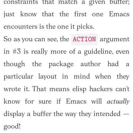
constraints that match a given buffer;
just know that the first one Emacs
encounters is the one it picks.
ACTION
So as you can see, the
argument
in #3 is really more of a guideline, even
though the package author had a
particular layout in mind when they
wrote it. That means elisp hackers can’t
know for sure if Emacs will
actually
display a buffer the way they intended —
good!