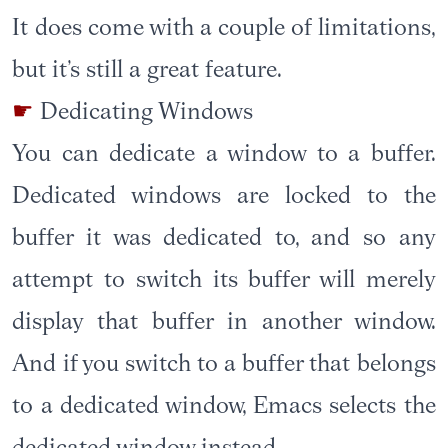
It does come with a couple of limitations,
but it’s still a great feature.
Dedicating Windows
You can dedicate a window to a buffer.
Dedicated windows are locked to the
buffer it was dedicated to, and so any
attempt to switch its buffer will merely
display that buffer in another window.
And if you switch to a buffer that belongs
to a dedicated window, Emacs selects the