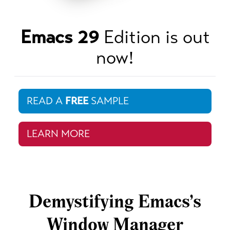
Emacs 29
Edition is out
now!
READ A
FREE
SAMPLE
LEARN MORE
Demystifying Emacs’s
Window Manager