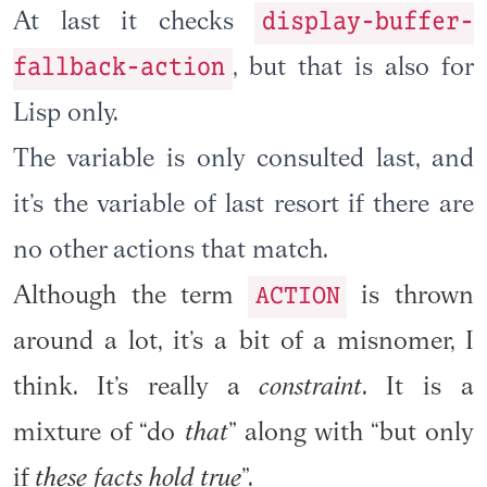
display-buffer-
At last it checks
fallback-action
, but that is also for
Lisp only.
The variable is only consulted last, and
it’s the variable of last resort if there are
no other actions that match.
ACTION
Although the term
is thrown
around a lot, it’s a bit of a misnomer, I
think. It’s really a
constraint
. It is a
mixture of “do
that
” along with “but only
if
these facts hold true
”.