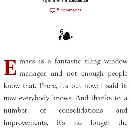
Updated for
Emacs 29
5 comments
macs is a fantastic tiling window
E
manager, and not enough people
know that. There, it’s out now; I said it;
now everybody knows. And thanks to a
number of consolidations and
improvements, it’s no longer the