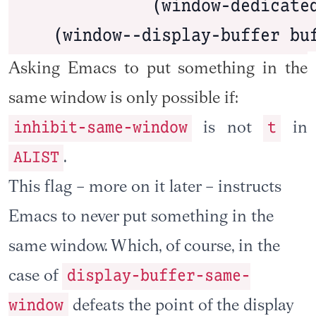
              (window-dedicated
    (window--display-buffer bu
Asking Emacs to put something in the
same window is only possible if:
inhibit-same-window
t
is not
in
ALIST
.
This flag – more on it later – instructs
Emacs to never put something in the
same window. Which, of course, in the
display-buffer-same-
case of
window
defeats the point of the display