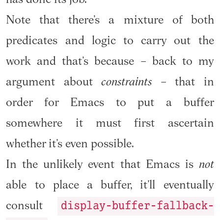
Note that there’s a mixture of both
predicates and logic to carry out the
work and that’s because – back to my
argument about
constraints
– that in
order for Emacs to put a buffer
somewhere it must first ascertain
whether it’s even possible.
In the unlikely event that Emacs is
not
able to place a buffer, it’ll eventually
display-buffer-fallback-
consult