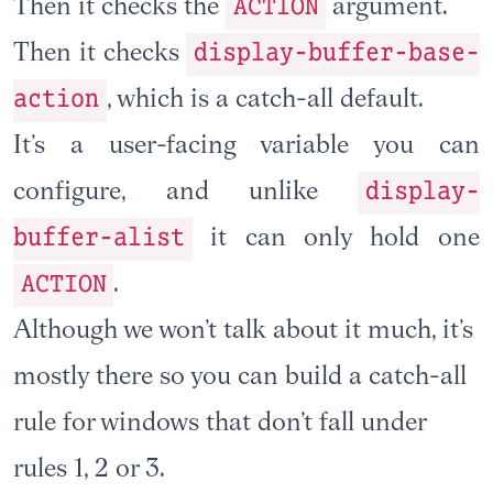
ACTION
Then it checks the
argument.
display-buffer-base-
Then it checks
action
, which is a catch-all default.
It’s a user-facing variable you can
display-
configure, and unlike
buffer-alist
it can only hold one
ACTION
.
Although we won’t talk about it much, it’s
mostly there so you can build a catch-all
rule for windows that don’t fall under
rules 1, 2 or 3.