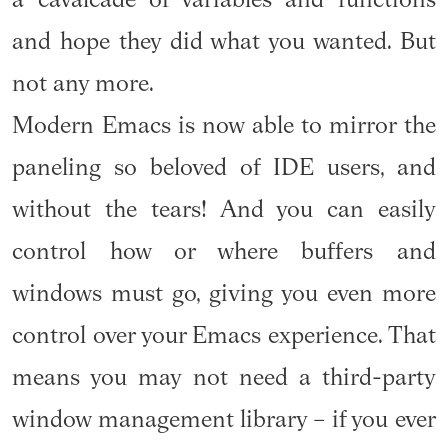
a cavalcade of variables and functions
and hope they did what you wanted. But
not any more.
Modern Emacs is now able to mirror the
paneling so beloved of IDE users, and
without the tears! And you can easily
control how or where buffers and
windows must go, giving you even more
control over your Emacs experience. That
means you may not need a third-party
window management library – if you ever